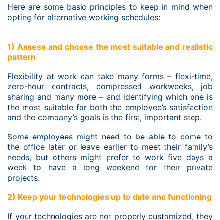
Here are some basic principles to keep in mind when
opting for alternative working schedules:
1) Assess and choose the most suitable and realistic
pattern
Flexibility at work can take many forms – flexi-time,
zero-hour contracts, compressed workweeks, job
sharing and many more – and identifying which one is
the most suitable for both the employee’s satisfaction
and the company’s goals is the first, important step.
Some employees might need to be able to come to
the office later or leave earlier to meet their family’s
needs, but others might prefer to work five days a
week to have a long weekend for their private
projects.
2) Keep your technologies up to date and functioning
If your technologies are not properly customized, they