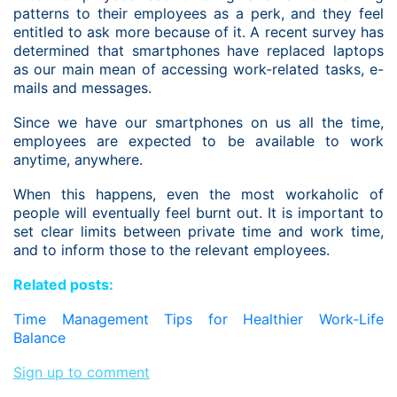
patterns to their employees as a perk, and they feel
entitled to ask more because of it. A recent survey has
determined that smartphones have replaced laptops
as our main mean of accessing work-related tasks, e-
mails and messages.
Since we have our smartphones on us all the time,
employees are expected to be available to work
anytime, anywhere.
When this happens, even the most workaholic of
people will eventually feel burnt out. It is important to
set clear limits between private time and work time,
and to inform those to the relevant employees.
Related posts:
Time Management Tips for Healthier Work-Life
Balance
Sign up to comment