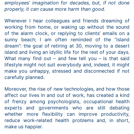
employees’ imagination for decades, but, if not done
properly, it can cause more harm than good.
Whenever I hear colleagues and friends dreaming of
working from home, or waking up without the sound
of the alarm clock, or replying to clients’ emails on a
sunny beach; I am often reminded of the “island
dream”: the goal of retiring at 30, moving to a desert
island and living an idyllic life for the rest of your days.
What many find out – and few tell you – is that said
lifestyle might not suit everybody and, indeed, it might
make you unhappy, stressed and disconnected if not
carefully planned.
Moreover, the rise of new technologies, and how those
affect our lives in and out of work, has created a kind
of frenzy among psychologists, occupational health
experts and governments who are still debating
whether more flexibility can improve productivity,
reduce work-related health problems and, in short,
make us happier.