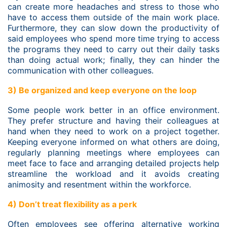
can create more headaches and stress to those who
have to access them outside of the main work place.
Furthermore, they can slow down the productivity of
said employees who spend more time trying to access
the programs they need to carry out their daily tasks
than doing actual work; finally, they can hinder the
communication with other colleagues.
3) Be organized and keep everyone on the loop
Some people work better in an office environment.
They prefer structure and having their colleagues at
hand when they need to work on a project together.
Keeping everyone informed on what others are doing,
regularly planning meetings where employees can
meet face to face and arranging detailed projects help
streamline the workload and it avoids creating
animosity and resentment within the workforce.
4) Don’t treat flexibility as a perk
Often employees see offering alternative working