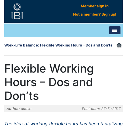
Member sign in
Not a member? Sign up!
Work-Life Balance: Flexible Working Hours – Dos and Don’ts
Flexible Working
Hours – Dos and
Don’ts
Author: admin
Post date: 27-11-2017
The idea of working flexible hours has been tantalizing